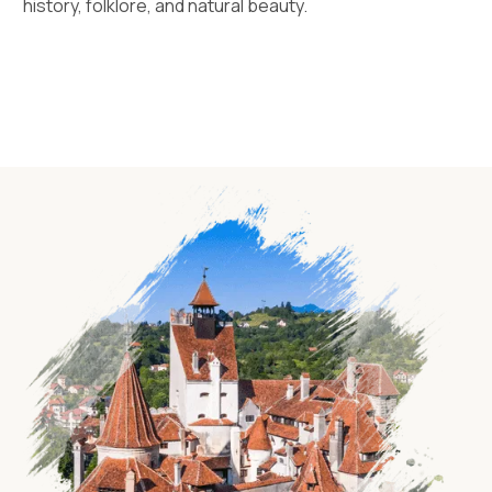
history, folklore, and natural beauty.