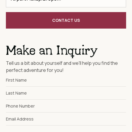
CONTACT US
Make an Inquiry
Tell us a bit about yourself and we'll help you find the
perfect adventure for you!