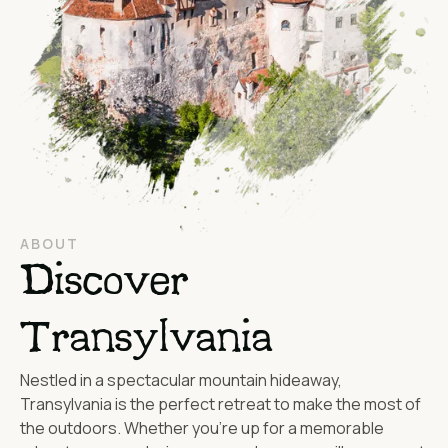
ABOUT
Discover
Transylvania
Nestled in a spectacular mountain hideaway,
Transylvania is the perfect retreat to make the most of
the outdoors. Whether you’re up for a memorable