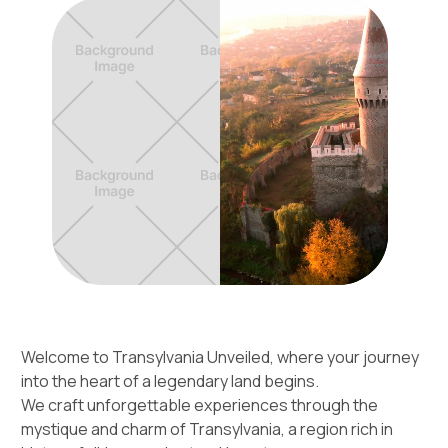
Welcome to Transylvania Unveiled, where your journey
into the heart of a legendary land begins.
We craft unforgettable experiences through the
mystique and charm of Transylvania, a region rich in