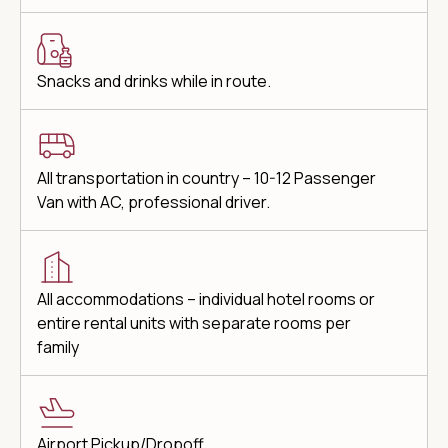
Snacks and drinks while in route.
All transportation in country – 10-12 Passenger
Van with AC, professional driver.
All accommodations – individual hotel rooms or
entire rental units with separate rooms per
family
Airport Pickup/Dropoff.