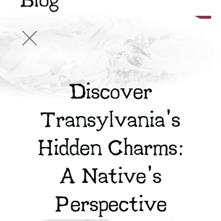
Blog
Discover
Transylvania's
Hidden Charms:
A Native's
Perspective