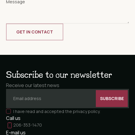
Subscribe to our newsletter
Receive our latest news
I have read and accepted the privacy policy.
Call us
206-353-1470
E-mail us