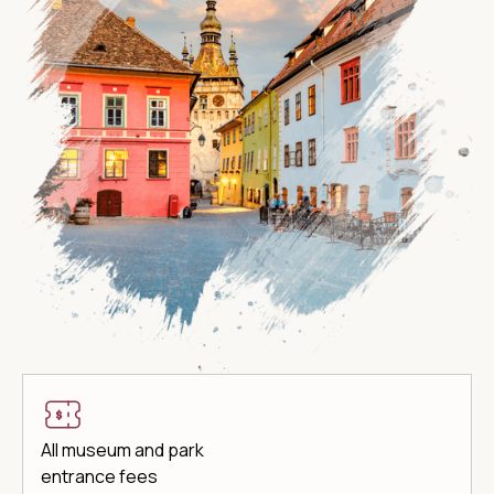
All museum and park
entrance fees