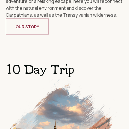
adventure or a relaxing escape, here you will reconnect
with the natural environment and discover the
Carpathians, as well as the Transylvanian wilderness.
OUR STORY
10 Day Trip